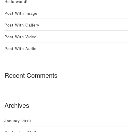
Hello world!
Post With Image
Post With Gallery
Post With Video
Post With Audio
Recent Comments
Archives
January 2019