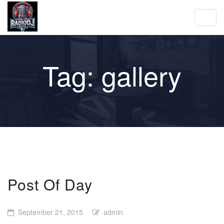
Toggl
navig
Tag:
gallery
Post Of Day
September 21, 2015
admin