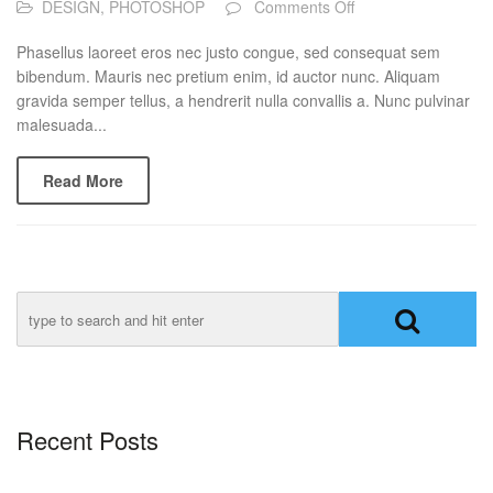
on
DESIGN
,
PHOTOSHOP
Comments Off
Post
Of
Phasellus laoreet eros nec justo congue, sed consequat sem
Day
bibendum. Mauris nec pretium enim, id auctor nunc. Aliquam
gravida semper tellus, a hendrerit nulla convallis a. Nunc pulvinar
malesuada...
Read More
Recent Posts