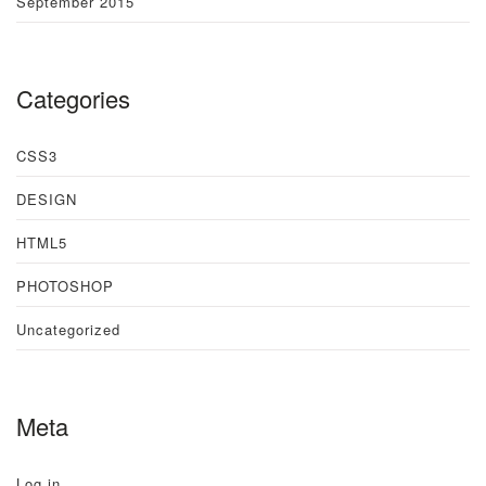
September 2015
Categories
CSS3
DESIGN
HTML5
PHOTOSHOP
Uncategorized
Meta
Log in