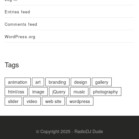
Entries feed
Comments feed
WordPress.org
Tags
animation
art
branding
design
gallery
html/css
image
jQuery
music
photography
slider
video
web site
wordpress
© Copyright 2025 - RadioDJ Dude